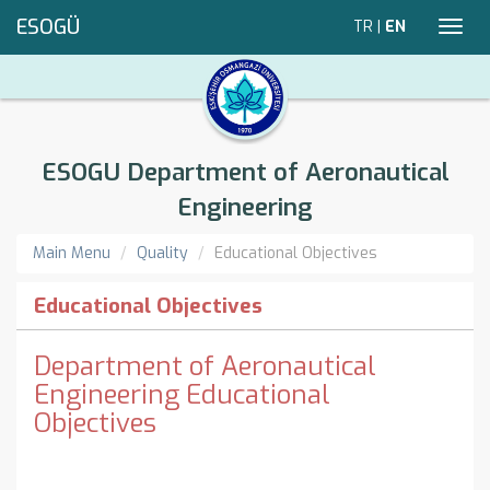
ESOGÜ
TR
|
EN
Toggl
navig
ESOGU Department of Aeronautical
Engineering
Main Menu
Quality
Educational Objectives
Educational Objectives
Department of Aeronautical
Engineering Educational
Objectives