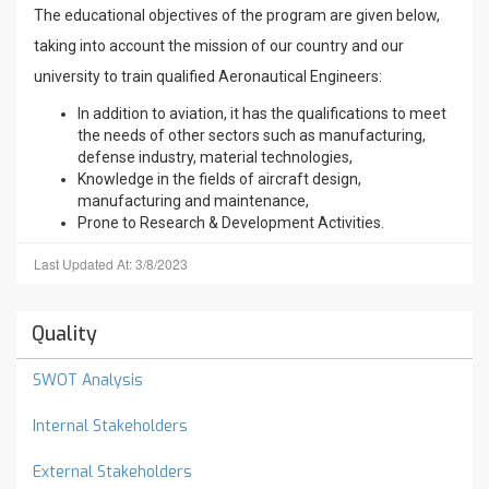
The educational objectives of the program are given below,
taking into account the mission of our country and our
university to train qualified Aeronautical Engineers:
In addition to aviation, it has the qualifications to meet
the needs of other sectors such as manufacturing,
defense industry, material technologies,
Knowledge in the fields of aircraft design,
manufacturing and maintenance,
Prone to Research & Development Activities.
Last Updated At: 3/8/2023
Quality
SWOT Analysis
Internal Stakeholders
External Stakeholders